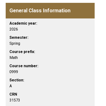
General Class Information
Academic year:
2026
Semester:
Spring
Course prefix:
Math
Course number:
0999
Section:
A
CRN
31573