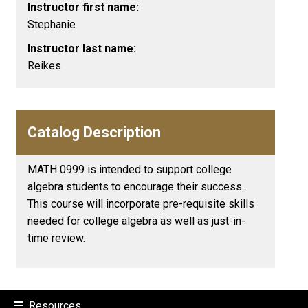
Instructor first name:
Stephanie
Instructor last name:
Reikes
Catalog Description
MATH 0999 is intended to support college
algebra students to encourage their success.
This course will incorporate pre-requisite skills
needed for college algebra as well as just-in-
time review.
Resources