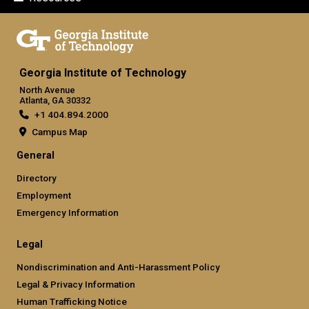
Georgia Institute of Technology
North Avenue
Atlanta, GA 30332
+1 404.894.2000
Campus Map
General
Directory
Employment
Emergency Information
Legal
Nondiscrimination and Anti-Harassment Policy
Legal & Privacy Information
Human Trafficking Notice