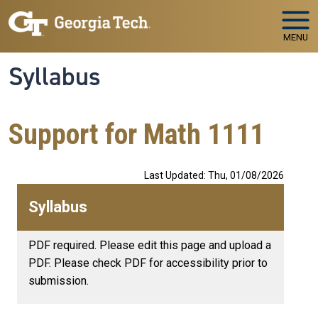
Skip to main navigation
Skip to main content
MENU
Syllabus
Support for Math 1111
Last Updated: Thu, 01/08/2026
Syllabus
PDF required. Please edit this page and upload a
PDF. Please check PDF for accessibility prior to
submission.