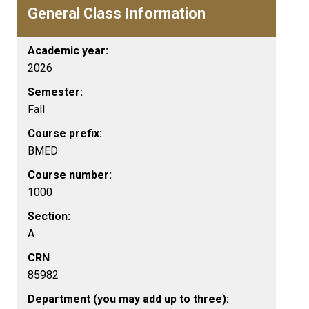
General Class Information
Academic year:
2026
Semester:
Fall
Course prefix:
BMED
Course number:
1000
Section:
A
CRN
85982
Department (you may add up to three):