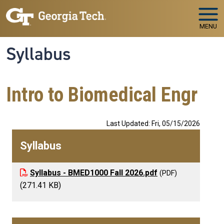
Skip to main navigation
Skip to main content
MENU
Syllabus
Intro to Biomedical Engr
Last Updated: Fri, 05/15/2026
Syllabus
Syllabus - BMED1000 Fall 2026.pdf
(271.41 KB)