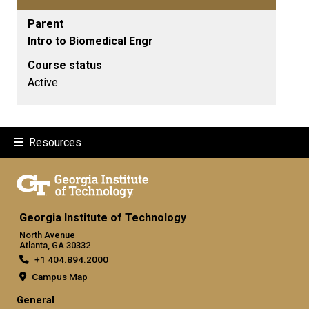
Parent
Intro to Biomedical Engr
Course status
Active
Resources
Georgia Institute of Technology
North Avenue
Atlanta, GA 30332
+1 404.894.2000
Campus Map
General