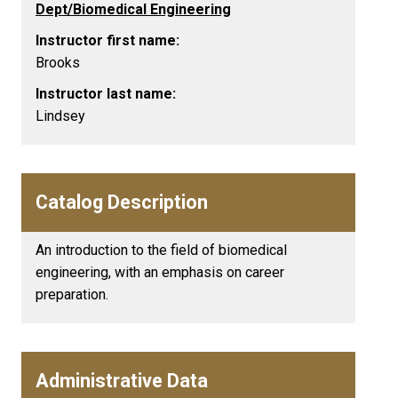
Dept/Biomedical Engineering
Instructor first name:
Brooks
Instructor last name:
Lindsey
Catalog Description
An introduction to the field of biomedical
engineering, with an emphasis on career
preparation.
Administrative Data