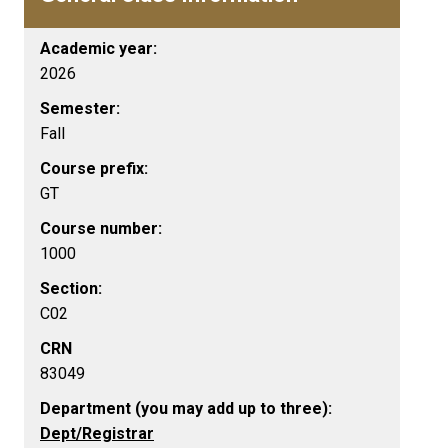
Academic year:
2026
Semester:
Fall
Course prefix:
GT
Course number:
1000
Section:
C02
CRN
83049
Department (you may add up to three):
Dept/Registrar