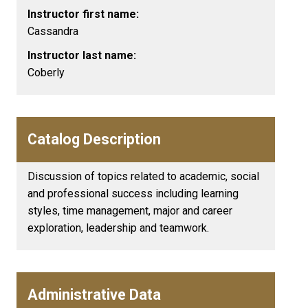
Instructor first name:
Cassandra
Instructor last name:
Coberly
Catalog Description
Discussion of topics related to academic, social
and professional success including learning
styles, time management, major and career
exploration, leadership and teamwork.
Administrative Data