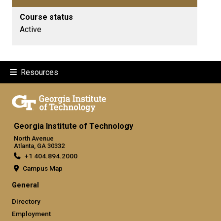
Course status
Active
Resources
Georgia Institute of Technology
North Avenue
Atlanta, GA 30332
+1 404.894.2000
Campus Map
General
Directory
Employment