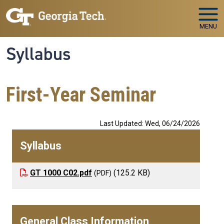
Skip to main navigation
Skip to main content
MENU
Syllabus
First-Year Seminar
Last Updated: Wed, 06/24/2026
Syllabus
GT 1000 C02.pdf
(125.2 KB)
General Class Information