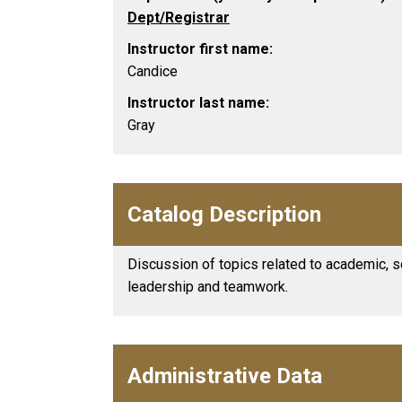
Dept/Registrar
Instructor first name:
Candice
Instructor last name:
Gray
Catalog Description
Discussion of topics related to academic, s
leadership and teamwork.
Administrative Data