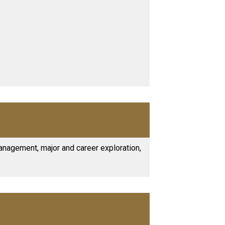
anagement, major and career exploration,