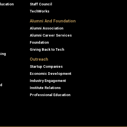
ducation
Staff Council
TechWorks
Alumni And Foundation
Alumni Association
Alumni Career Services
Foundation
Giving Back to Tech
sing
Outreach
Startup Companies
Economic Development
Industry Engagement
id
Institute Relations
Professional Education