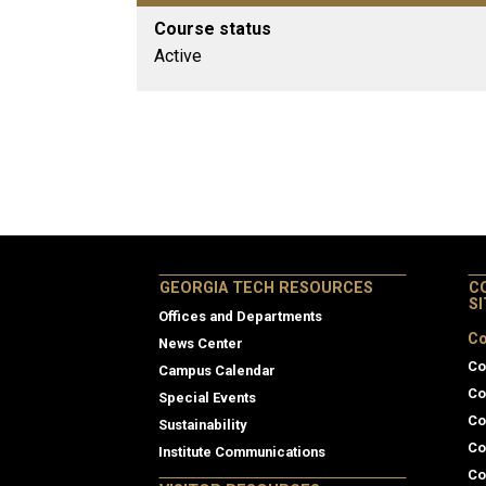
Course status
Active
GEORGIA TECH RESOURCES
C
S
Offices and Departments
Co
News Center
Co
Campus Calendar
Co
Special Events
Co
Sustainability
Co
Institute Communications
Co