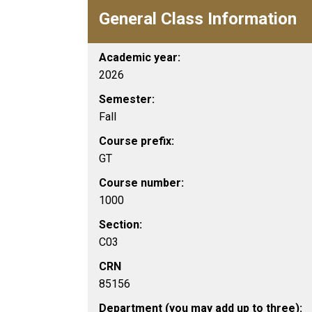
General Class Information
Academic year:
2026
Semester:
Fall
Course prefix:
GT
Course number:
1000
Section:
C03
CRN
85156
Department (you may add up to three):