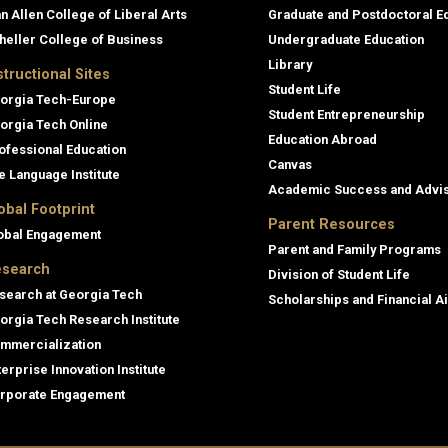
an Allen College of Liberal Arts
Graduate and Postdoctoral E
heller College of Business
Undergraduate Education
Library
structional Sites
Student Life
orgia Tech-Europe
Student Entrepreneurship
orgia Tech Online
Education Abroad
ofessional Education
Canvas
e Language Institute
Academic Success and Advi
obal Footprint
Parent Resources
obal Engagement
Parent and Family Programs
search
Division of Student Life
search at Georgia Tech
Scholarships and Financial A
orgia Tech Research Institute
mmercialization
terprise Innovation Institute
rporate Engagement