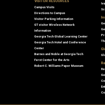
VISITOR RESOURCES
Iv
Campus Visits
Sc
Directions to Campus
In
Visitor Parking Information
Ge
GT visitor Wireless Network
Ge
Information
Pr
Georgia Tech Global Learning Center
Th
Georgia Tech Hotel and Conference
Center
Gl
Barnes and Noble at Georgia Tech
Gl
Ferst Center for the Arts
Re
Robert C. Williams Paper Museum
Re
Ge
Co
En
Co