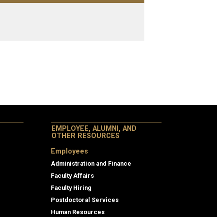
EMPLOYEE, ALUMNI, AND
OTHER RESOURCES
Employees
Administration and Finance
Faculty Affairs
Faculty Hiring
Postdoctoral Services
Human Resources