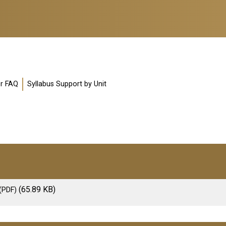
or FAQ
Syllabus Support by Unit
(65.89 KB)