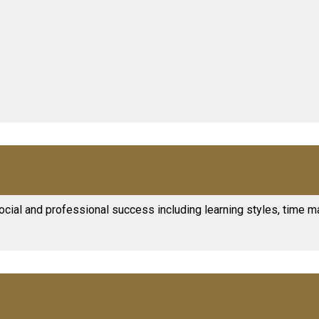
ocial and professional success including learning styles, time m