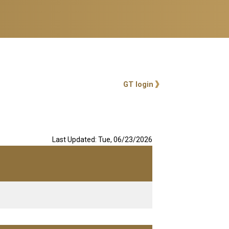
User account me
GT login
Last Updated: Tue, 06/23/2026