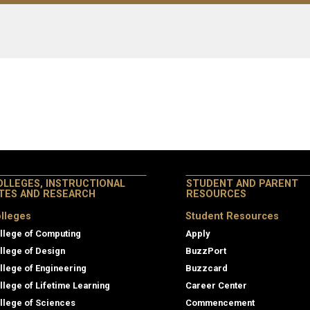
OLLEGES, INSTRUCTIONAL
STUDENT AND PARENT
ITES AND RESEARCH
RESOURCES
lleges
Student Resources
llege of Computing
Apply
llege of Design
BuzzPort
llege of Engineering
Buzzcard
llege of Lifetime Learning
Career Center
llege of Sciences
Commencement