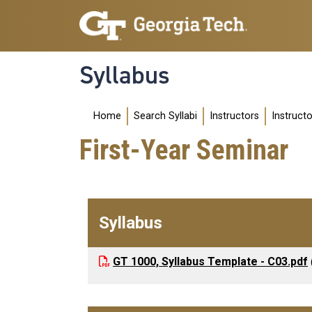
Skip to main navigation
Skip to main content
Syllabus
Main navigation
Home
Search Syllabi
Instructors
Instruct
First-Year Seminar
Syllabus
GT 1000, Syllabus Template - C03.pdf