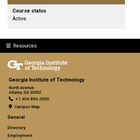
Course status
Active
Resources
Georgia Institute of Technology
North Avenue
Atlanta, GA 30332
+1 404.894.2000
Campus Map
General
Directory
Employment