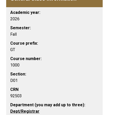
Academic year:
2026
Semester:
Fall
Course prefix:
GT
Course number:
1000
Section:
D01
CRN
92503
Department (you may add up to three):
Dept/Registrar