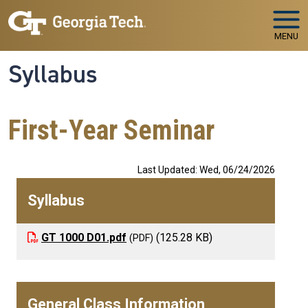
Skip to main navigation
Skip to main content
MENU
Syllabus
First-Year Seminar
Last Updated: Wed, 06/24/2026
Syllabus
GT 1000 D01.pdf
(125.28 KB)
General Class Information