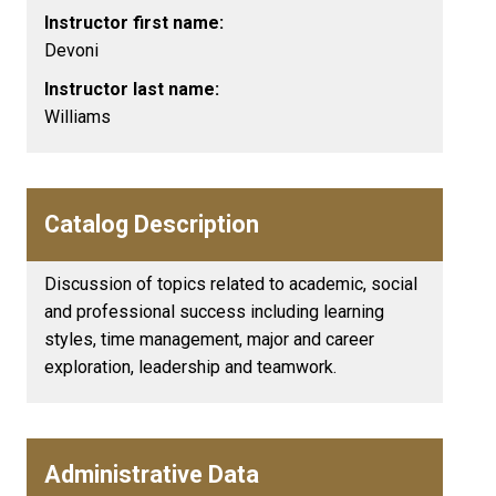
Instructor first name:
Devoni
Instructor last name:
Williams
Catalog Description
Discussion of topics related to academic, social
and professional success including learning
styles, time management, major and career
exploration, leadership and teamwork.
Administrative Data