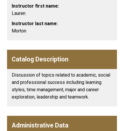
Instructor first name:
Lauren
Instructor last name:
Morton
Catalog Description
Discussion of topics related to academic, social
and professional success including learning
styles, time management, major and career
exploration, leadership and teamwork.
Administrative Data