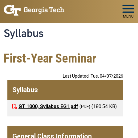
Skip to main navigation
Skip to main content
MENU
Syllabus
First-Year Seminar
Last Updated: Tue, 04/07/2026
Syllabus
GT 1000, Syllabus EG1.pdf
(180.54 KB)
General Class Information