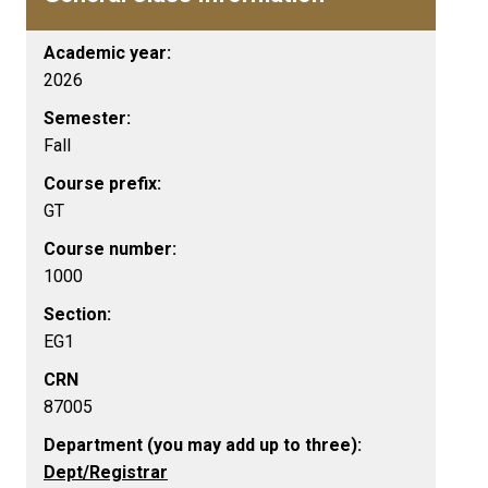
Academic year:
2026
Semester:
Fall
Course prefix:
GT
Course number:
1000
Section:
EG1
CRN
87005
Department (you may add up to three):
Dept/Registrar