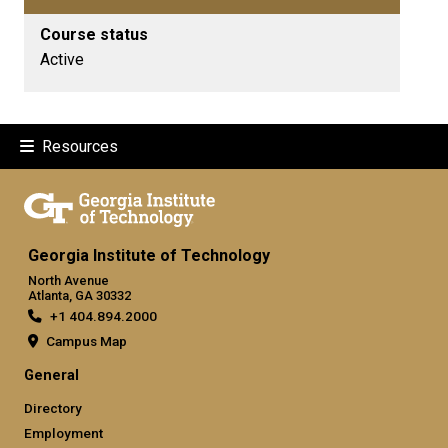
Course status
Active
Resources
Georgia Institute of Technology
North Avenue
Atlanta, GA 30332
+1 404.894.2000
Campus Map
General
Directory
Employment