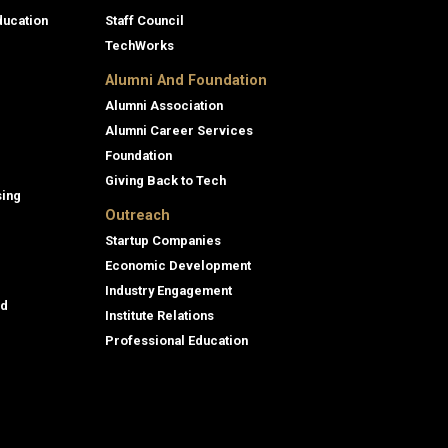
ducation
Staff Council
TechWorks
Alumni And Foundation
Alumni Association
Alumni Career Services
Foundation
Giving Back to Tech
sing
Outreach
Startup Companies
Economic Development
Industry Engagement
id
Institute Relations
Professional Education