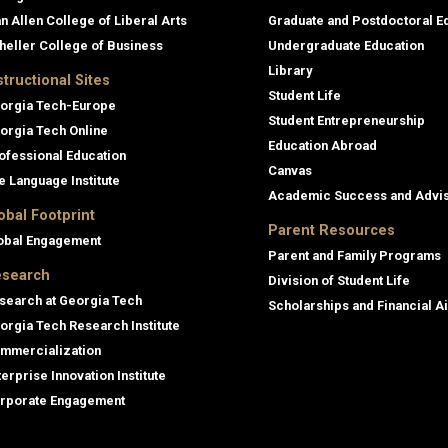
an Allen College of Liberal Arts
Graduate and Postdoctoral E
heller College of Business
Undergraduate Education
Library
structional Sites
Student Life
orgia Tech-Europe
Student Entrepreneurship
orgia Tech Online
Education Abroad
ofessional Education
Canvas
e Language Institute
Academic Success and Advi
obal Footprint
Parent Resources
obal Engagement
Parent and Family Programs
search
Division of Student Life
search at Georgia Tech
Scholarships and Financial A
orgia Tech Research Institute
mmercialization
terprise Innovation Institute
rporate Engagement