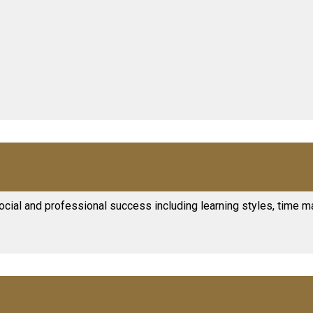
ocial and professional success including learning styles, time m