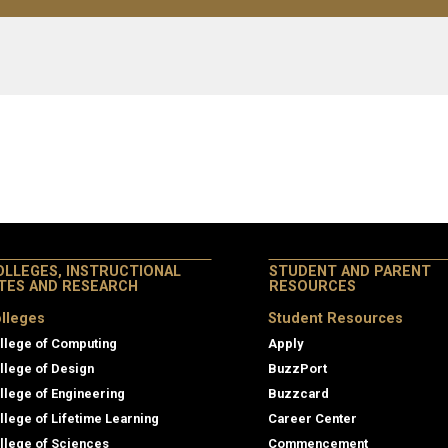
OLLEGES, INSTRUCTIONAL
STUDENT AND PARENT
ITES AND RESEARCH
RESOURCES
lleges
Student Resources
llege of Computing
Apply
llege of Design
BuzzPort
llege of Engineering
Buzzcard
llege of Lifetime Learning
Career Center
llege of Sciences
Commencement