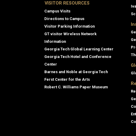
VISITOR RESOURCES
Iv
Campus Visits
Sc
Directions to Campus
In
Visitor Parking Information
Ge
GT visitor Wireless Network
Ge
Information
Pr
Georgia Tech Global Learning Center
Th
Georgia Tech Hotel and Conference
Center
Gl
Barnes and Noble at Georgia Tech
Gl
Ferst Center for the Arts
Re
Robert C. Williams Paper Museum
Re
Ge
Co
En
Co