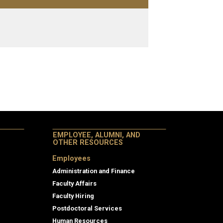
EMPLOYEE, ALUMNI, AND
OTHER RESOURCES
Employees
Administration and Finance
Faculty Affairs
Faculty Hiring
Postdoctoral Services
Human Resources