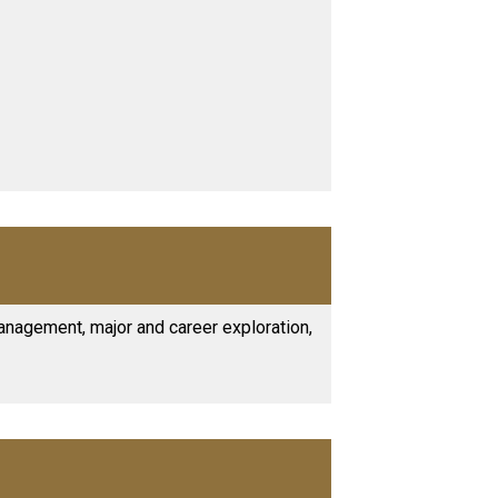
anagement, major and career exploration,