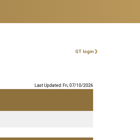
User account me
GT login
Last Updated: Fri, 07/10/2026