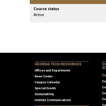
Course status
Active
GEORGIA TECH RESOURCES
C
S
Offices and Departments
Co
News Center
Co
Campus Calendar
Co
Special Events
Co
Sustainability
Co
Institute Communications
Co