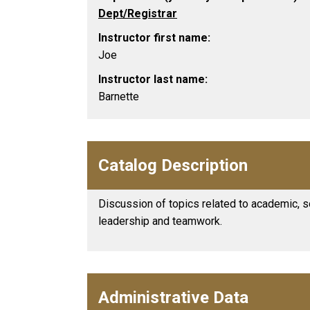
Dept/Registrar
Instructor first name:
Joe
Instructor last name:
Barnette
Catalog Description
Discussion of topics related to academic, s
leadership and teamwork.
Administrative Data