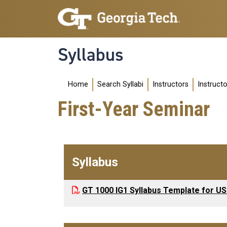
Skip to main navigation
Skip to main content
Syllabus
Main navigation
Home
Search Syllabi
Instructors
Instruct
First-Year Seminar
Syllabus
GT 1000 IG1 Syllabus Template for US