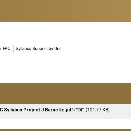
or FAQ
Syllabus Support by Unit
G Syllabus Project J Barnette.pdf
(101.77 KB)