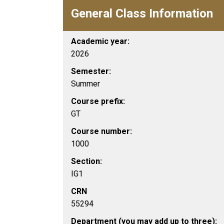
General Class Information
Academic year:
2026
Semester:
Summer
Course prefix:
GT
Course number:
1000
Section:
IG1
CRN
55294
Department (you may add up to three):