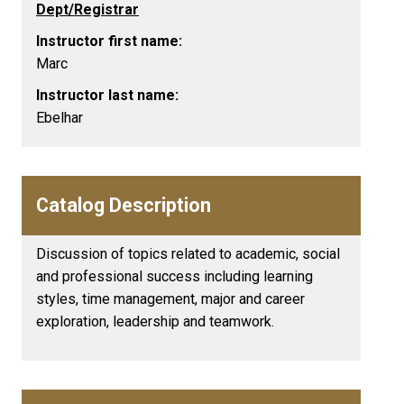
Dept/Registrar
Instructor first name:
Marc
Instructor last name:
Ebelhar
Catalog Description
Discussion of topics related to academic, social
and professional success including learning
styles, time management, major and career
exploration, leadership and teamwork.