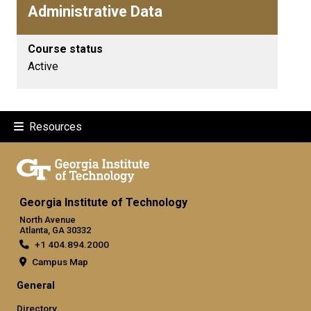
Administrative Data
Course status
Active
Resources
Georgia Institute of Technology
North Avenue
Atlanta, GA 30332
+1 404.894.2000
Campus Map
General
Directory