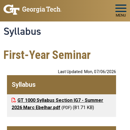
Skip to main navigation
Skip to main content
MENU
Syllabus
First-Year Seminar
Last Updated: Mon, 07/06/2026
Syllabus
GT 1000 Syllabus Section IG7 - Summer
2026 Marc Ebelhar.pdf
(81.71 KB)