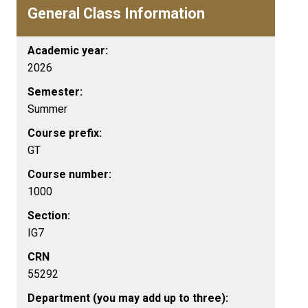
General Class Information
Academic year:
2026
Semester:
Summer
Course prefix:
GT
Course number:
1000
Section:
IG7
CRN
55292
Department (you may add up to three):