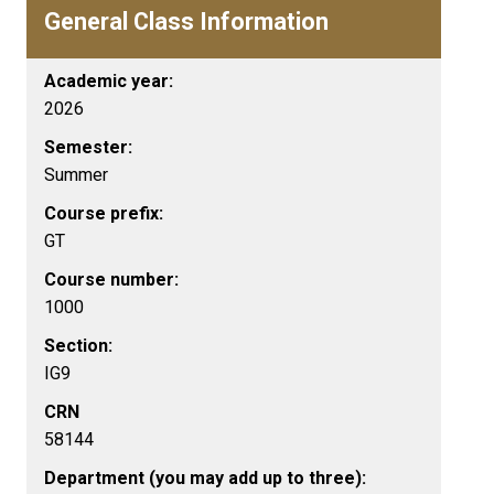
General Class Information
Academic year:
2026
Semester:
Summer
Course prefix:
GT
Course number:
1000
Section:
IG9
CRN
58144
Department (you may add up to three):