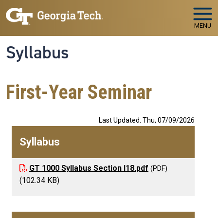
Skip to main navigation
Skip to main content
MENU
Syllabus
First-Year Seminar
Last Updated: Thu, 07/09/2026
Syllabus
GT 1000 Syllabus Section I18.pdf
(102.34 KB)