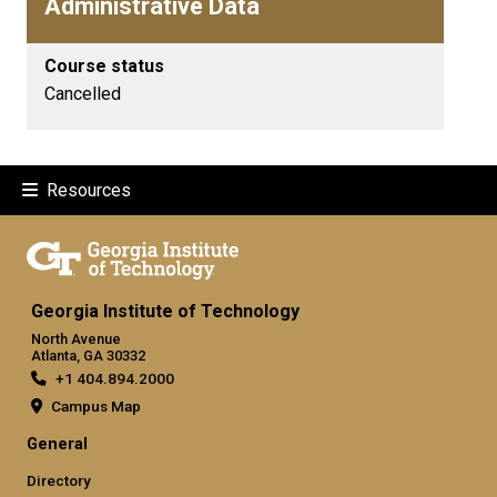
Administrative Data
Course status
Cancelled
Resources
Georgia Institute of Technology
North Avenue
Atlanta, GA 30332
+1 404.894.2000
Campus Map
General
Directory