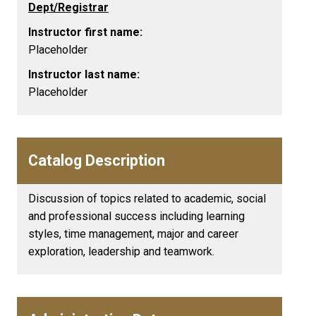
Dept/Registrar
Instructor first name:
Placeholder
Instructor last name:
Placeholder
Catalog Description
Discussion of topics related to academic, social
and professional success including learning
styles, time management, major and career
exploration, leadership and teamwork.