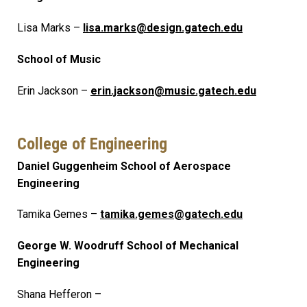
Lisa Marks –
lisa.marks@design.gatech.edu
School of Music
Erin Jackson –
erin.jackson@music.gatech.edu
College of Engineering
Daniel Guggenheim School of Aerospace
Engineering
Tamika Gemes –
tamika.gemes@gatech.edu
George W. Woodruff School of Mechanical
Engineering
Shana Hefferon –