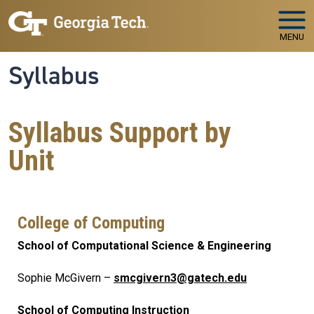
Skip to main navigation
Skip to main content
MENU
Syllabus
Syllabus Support by
Unit
College of Computing
School of Computational Science & Engineering
Sophie McGivern –
smcgivern3@gatech.edu
School of Computing Instruction