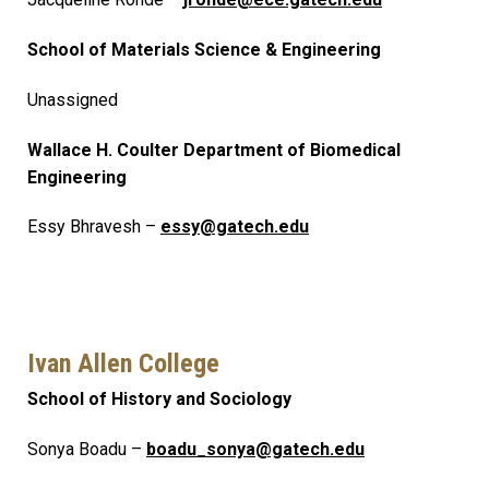
School of Materials Science & Engineering
Unassigned
Wallace H. Coulter Department of Biomedical
Engineering
Essy Bhravesh –
essy@gatech.edu
Ivan Allen College
School of History and Sociology
Sonya Boadu –
boadu_sonya@gatech.edu