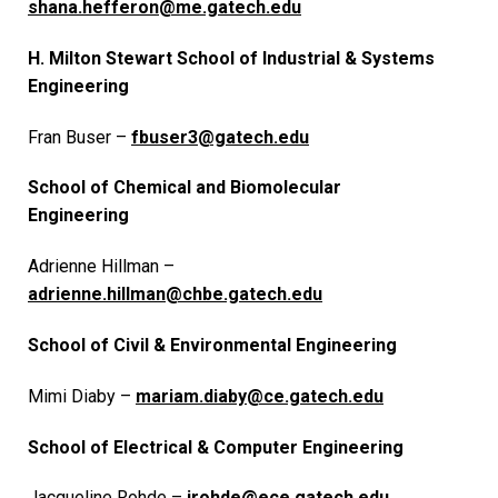
shana.hefferon@me.gatech.edu
H. Milton Stewart School of Industrial & Systems
Engineering
Fran Buser –
fbuser3@gatech.edu
School of Chemical and Biomolecular
Engineering
Adrienne Hillman –
adrienne.hillman@chbe.gatech.edu
School of Civil & Environmental Engineering
Mimi Diaby –
mariam.diaby@ce.gatech.edu
School of Electrical & Computer Engineering
Jacqueline Rohde –
jrohde@ece.gatech.edu