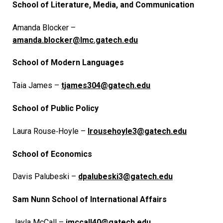
School of Literature, Media, and Communication
Amanda Blocker –
amanda.blocker@lmc.gatech.edu
School of Modern Languages
Taia James –
tjames304@gatech.edu
School of Public Policy
Laura Rouse‑Hoyle –
lrousehoyle3@gatech.edu
School of Economics
Davis Palubeski –
dpalubeski3@gatech.edu
Sam Nunn School of International Affairs
Jayla McCall –
jmccall40@gatech.edu