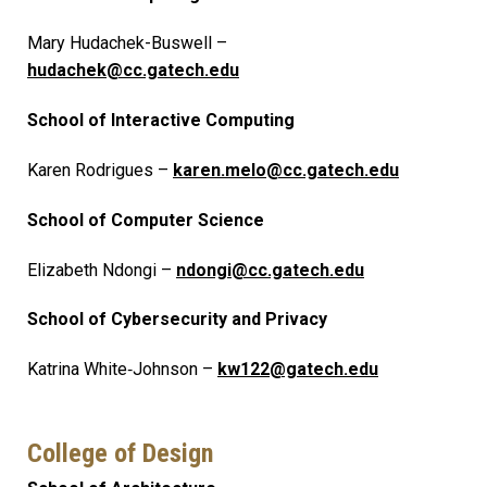
Mary Hudachek-Buswell –
hudachek@cc.gatech.edu
School of Interactive Computing
Karen Rodrigues –
karen.melo@cc.gatech.edu
School of Computer Science
Elizabeth Ndongi –
ndongi@cc.gatech.edu
School of Cybersecurity and Privacy
Katrina White‑Johnson –
kw122@gatech.edu
College of Design