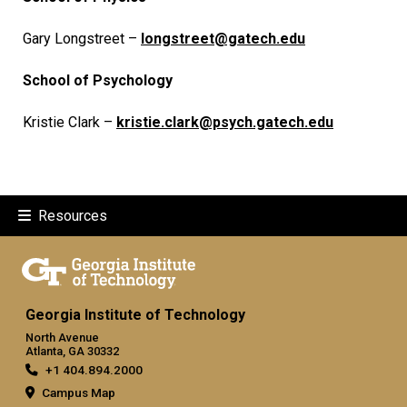
Gary Longstreet –
longstreet@gatech.edu
School of Psychology
Kristie Clark –
kristie.clark@psych.gatech.edu
Resources
Georgia Institute of Technology
North Avenue
Atlanta, GA 30332
+1 404.894.2000
Campus Map