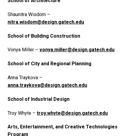
School of Architecture
Shaunitra Wisdom –
nitra.wisdom@design.gatech.edu
School of Building Construction
Vonya Miller –
vonya.miller@design.gatech.edu
School of City and Regional Planning
Anna Traykova –
anna.traykova@design.gatech.edu
School of Industrial Design
Troy Whyte –
troy.whyte@design.gatech.edu
Arts, Entertainment, and Creative Technologies
Program