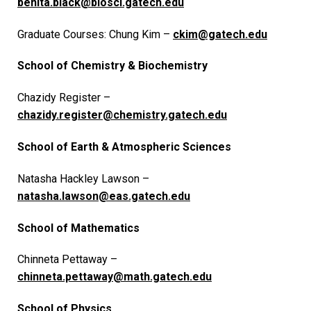
benita.black@biosci.gatech.edu
Graduate Courses: Chung Kim –
ckim@gatech.edu
School of Chemistry & Biochemistry
Chazidy Register –
chazidy.register@chemistry.gatech.edu
School of Earth & Atmospheric Sciences
Natasha Hackley Lawson –
natasha.lawson@eas.gatech.edu
School of Mathematics
Chinneta Pettaway –
chinneta.pettaway@math.gatech.edu
School of Physics