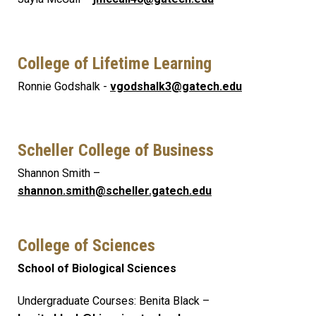
College of Lifetime Learning
Ronnie Godshalk -
vgodshalk3@gatech.edu
Scheller College of Business
Shannon Smith –
shannon.smith@scheller.gatech.edu
College of Sciences
School of Biological Sciences
Undergraduate Courses: Benita Black –