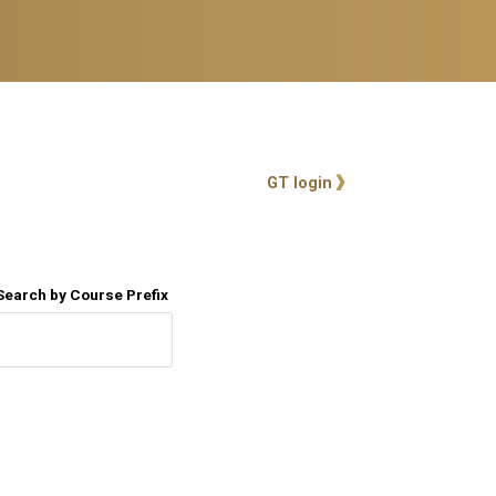
User account me
GT login
Search by Course Prefix