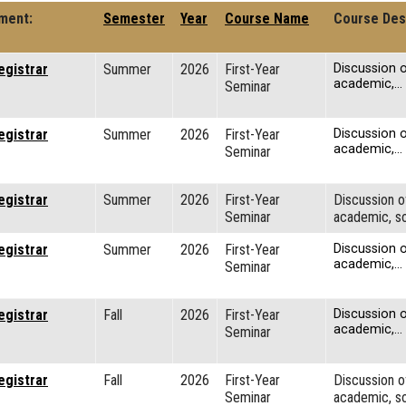
ment:
Semester
Year
Course Name
Course Des
egistrar
Summer
2026
First-Year
Discussion o
academic,…
Seminar
egistrar
Summer
2026
First-Year
Discussion o
academic,…
Seminar
egistrar
Summer
2026
First-Year
Discussion o
Seminar
academic, so
egistrar
Summer
2026
First-Year
Discussion o
academic,…
Seminar
egistrar
Fall
2026
First-Year
Discussion o
academic,…
Seminar
egistrar
Fall
2026
First-Year
Discussion o
Seminar
academic, so