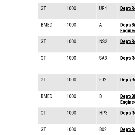
GT
1000
UR4
Dept/R
BMED
1000
A
Dept/B
Engine
GT
1000
NS2
Dept/R
GT
1000
SA3
Dept/R
GT
1000
F02
Dept/R
BMED
1000
B
Dept/B
Engine
GT
1000
HP3
Dept/R
GT
1000
B02
Dept/R