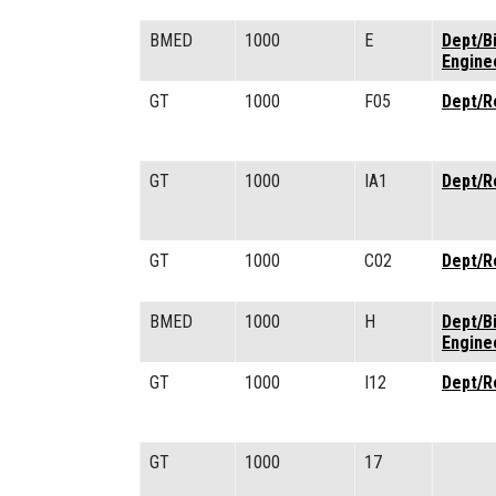
BMED
1000
E
Dept/B
Engine
GT
1000
F05
Dept/R
GT
1000
IA1
Dept/R
GT
1000
C02
Dept/R
BMED
1000
H
Dept/B
Engine
GT
1000
I12
Dept/R
GT
1000
17