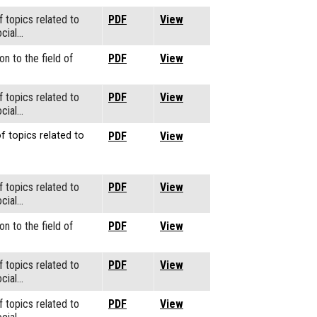
f topics related to
PDF
View
cial…
on to the field of
PDF
View
f topics related to
PDF
View
cial…
f topics related to
PDF
View
f topics related to
PDF
View
cial…
on to the field of
PDF
View
f topics related to
PDF
View
cial…
f topics related to
PDF
View