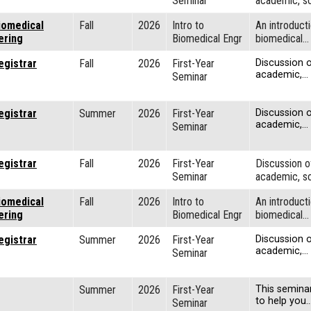
Seminar
academic, so
iomedical
Fall
2026
Intro to
An introducti
ering
Biomedical Engr
biomedical…
egistrar
Fall
2026
First-Year
Discussion o
academic,…
Seminar
egistrar
Summer
2026
First-Year
Discussion o
academic,…
Seminar
egistrar
Fall
2026
First-Year
Discussion o
Seminar
academic, so
iomedical
Fall
2026
Intro to
An introducti
ering
Biomedical Engr
biomedical…
egistrar
Summer
2026
First-Year
Discussion o
academic,…
Seminar
Summer
2026
First-Year
This semina
to help you
Seminar