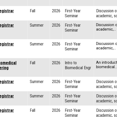
egistrar
Fall
2026
First-Year
Discussion o
Seminar
academic, so
egistrar
Summer
2026
First-Year
Discussion o
academic,…
Seminar
egistrar
Summer
2026
First-Year
Discussion o
academic,…
Seminar
iomedical
Fall
2026
Intro to
An introduct
biomedical…
ering
Biomedical Engr
egistrar
Summer
2026
First-Year
Discussion o
Seminar
academic, so
egistrar
Summer
2026
First-Year
Discussion o
Seminar
academic, so
egistrar
Fall
2026
First-Year
Discussion o
Seminar
academic, so