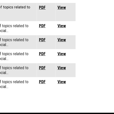
f topics related to
PDF
View
f topics related to
PDF
View
cial…
f topics related to
PDF
View
cial…
f topics related to
PDF
View
cial…
f topics related to
PDF
View
cial…
f topics related to
PDF
View
cial…