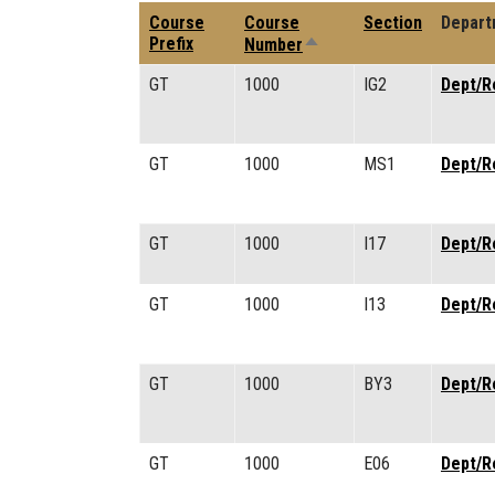
Course
Course
Section
Depart
Sort descending
Prefix
Number
GT
1000
IG2
Dept/R
GT
1000
MS1
Dept/R
GT
1000
I17
Dept/R
GT
1000
I13
Dept/R
GT
1000
BY3
Dept/R
GT
1000
E06
Dept/R