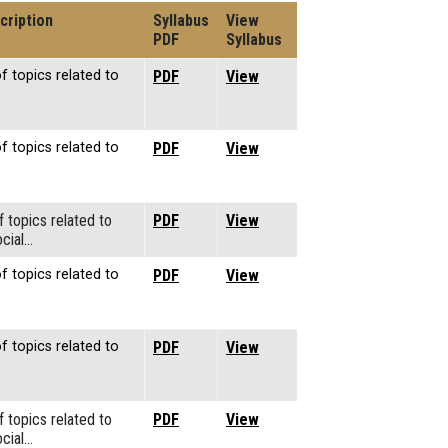
cription
Syllabus
View
PDF
Syllabus
f topics related to
PDF
View
f topics related to
PDF
View
f topics related to
PDF
View
cial…
f topics related to
PDF
View
f topics related to
PDF
View
f topics related to
PDF
View
cial…