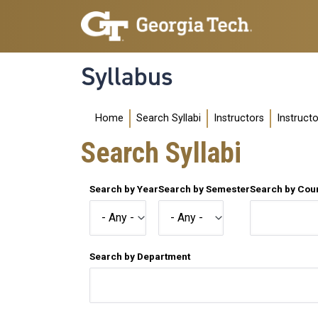
Skip to main navigation
Skip to main content
Syllabus
Main navigation
Home
Search Syllabi
Instructors
Instruct
Search Syllabi
Search by Year
Search by Semester
Search by Co
Search by Department