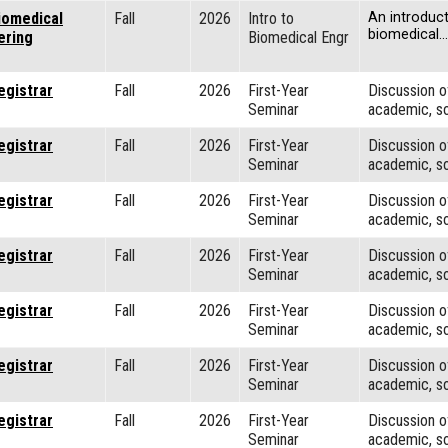
iomedical
Fall
2026
Intro to
An introduct
biomedical…
ering
Biomedical Engr
egistrar
Fall
2026
First-Year
Discussion o
Seminar
academic, so
egistrar
Fall
2026
First-Year
Discussion o
Seminar
academic, so
egistrar
Fall
2026
First-Year
Discussion o
Seminar
academic, so
egistrar
Fall
2026
First-Year
Discussion o
Seminar
academic, so
egistrar
Fall
2026
First-Year
Discussion o
Seminar
academic, so
egistrar
Fall
2026
First-Year
Discussion o
Seminar
academic, so
egistrar
Fall
2026
First-Year
Discussion o
Seminar
academic, so