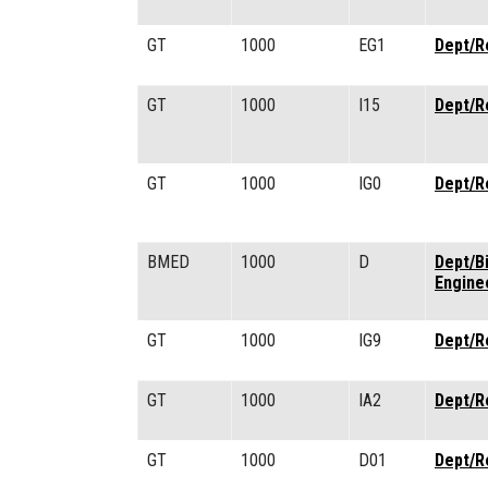
GT
1000
EG1
Dept/R
GT
1000
I15
Dept/R
GT
1000
IG0
Dept/R
BMED
1000
D
Dept/B
Engine
GT
1000
IG9
Dept/R
GT
1000
IA2
Dept/R
GT
1000
D01
Dept/R