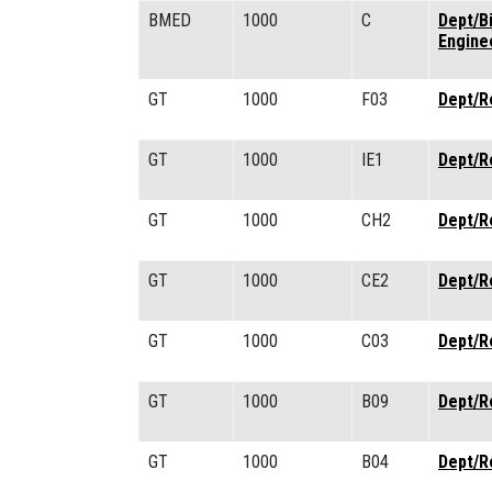
BMED
1000
C
Dept/B
Engine
GT
1000
F03
Dept/R
GT
1000
IE1
Dept/R
GT
1000
CH2
Dept/R
GT
1000
CE2
Dept/R
GT
1000
C03
Dept/R
GT
1000
B09
Dept/R
GT
1000
B04
Dept/R