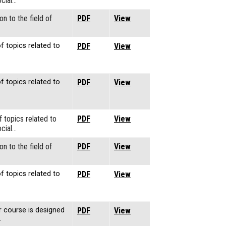
cial…
on to the field of
PDF
View
f topics related to
PDF
View
f topics related to
PDF
View
f topics related to
PDF
View
cial…
on to the field of
PDF
View
f topics related to
PDF
View
r course is designed
PDF
View
…