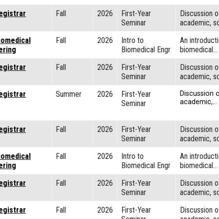
egistrar
Fall
2026
First-Year
Discussion o
Seminar
academic, so
iomedical
Fall
2026
Intro to
An introducti
ering
Biomedical Engr
biomedical…
egistrar
Fall
2026
First-Year
Discussion o
Seminar
academic, so
egistrar
Summer
2026
First-Year
Discussion o
academic,…
Seminar
egistrar
Fall
2026
First-Year
Discussion o
Seminar
academic, so
iomedical
Fall
2026
Intro to
An introducti
ering
Biomedical Engr
biomedical…
egistrar
Fall
2026
First-Year
Discussion o
Seminar
academic, so
egistrar
Fall
2026
First-Year
Discussion o