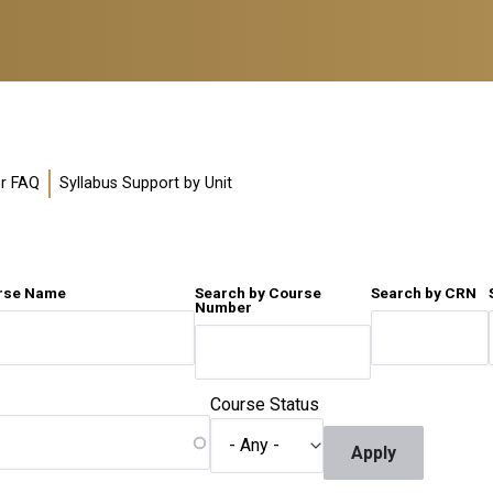
or FAQ
Syllabus Support by Unit
urse Name
Search by Course
Search by CRN
Number
Course Status