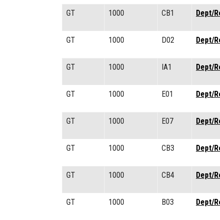
GT
1000
CB1
Dept/R
GT
1000
D02
Dept/R
GT
1000
IA1
Dept/R
GT
1000
E01
Dept/R
GT
1000
E07
Dept/R
GT
1000
CB3
Dept/R
GT
1000
CB4
Dept/R
GT
1000
B03
Dept/R