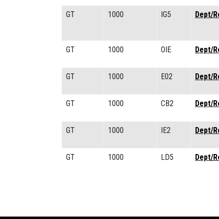
GT
1000
IG5
Dept/R
GT
1000
OIE
Dept/R
GT
1000
E02
Dept/R
GT
1000
CB2
Dept/R
GT
1000
IE2
Dept/R
GT
1000
LD5
Dept/R
Pagination