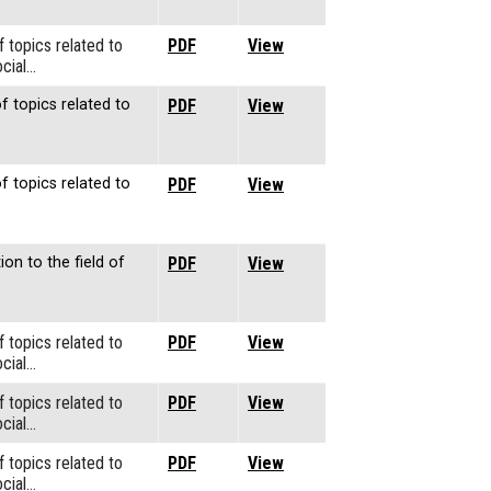
f topics related to
PDF
View
cial…
f topics related to
PDF
View
f topics related to
PDF
View
ion to the field of
PDF
View
f topics related to
PDF
View
cial…
f topics related to
PDF
View
cial…
f topics related to
PDF
View
cial…