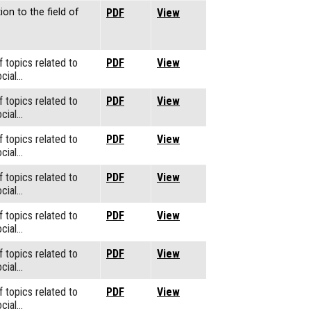
ion to the field of
PDF
View
f topics related to
PDF
View
cial…
f topics related to
PDF
View
cial…
f topics related to
PDF
View
cial…
f topics related to
PDF
View
cial…
f topics related to
PDF
View
cial…
f topics related to
PDF
View
cial…
f topics related to
PDF
View
cial…