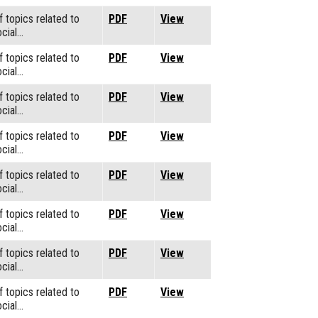
f topics related to
PDF
View
cial…
f topics related to
PDF
View
cial…
f topics related to
PDF
View
cial…
f topics related to
PDF
View
cial…
f topics related to
PDF
View
cial…
f topics related to
PDF
View
cial…
f topics related to
PDF
View
cial…
f topics related to
PDF
View
cial…