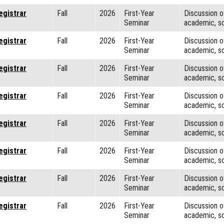
egistrar
Fall
2026
First-Year
Discussion o
Seminar
academic, so
egistrar
Fall
2026
First-Year
Discussion o
Seminar
academic, so
egistrar
Fall
2026
First-Year
Discussion o
Seminar
academic, so
egistrar
Fall
2026
First-Year
Discussion o
Seminar
academic, so
egistrar
Fall
2026
First-Year
Discussion o
Seminar
academic, so
egistrar
Fall
2026
First-Year
Discussion o
Seminar
academic, so
egistrar
Fall
2026
First-Year
Discussion o
Seminar
academic, so
egistrar
Fall
2026
First-Year
Discussion o
Seminar
academic, so