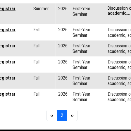
egistrar
Summer
2026
First-Year
Discussion o
academic,…
Seminar
egistrar
Fall
2026
First-Year
Discussion o
Seminar
academic, so
egistrar
Fall
2026
First-Year
Discussion o
Seminar
academic, so
egistrar
Fall
2026
First-Year
Discussion o
Seminar
academic, so
egistrar
Fall
2026
First-Year
Discussion o
Seminar
academic, so
egistrar
Fall
2026
First-Year
Discussion o
Seminar
academic, so
Previous page
Page 2
Next page
‹‹
2
››